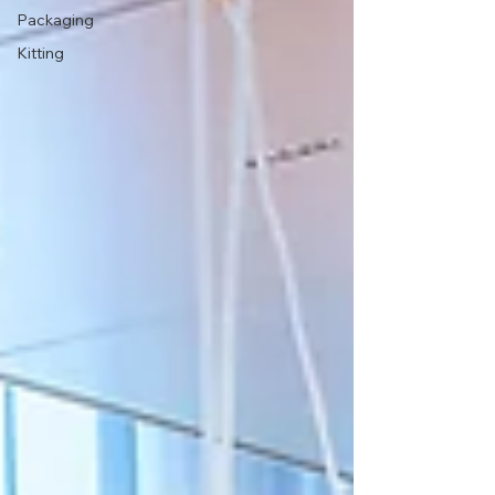
Packaging
Kitting