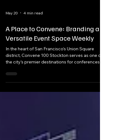
May 20
4 min read
A Place to Convene: Branding a
Versatile Event Space Weekly
In the heart of San Francisco’s Union Square
district, Convene 100 Stockton serves as one of
the city’s premier destinations for conferences,
product launches, corporate receptions, town
halls, and enterprise-scale meetings. With over
53,000 square feet of event space, seven unique
meeting environments, and a full buyout
capacity exceeding 1,100 attendees, the venue
was designed to transform for every client that
walks through its doors.