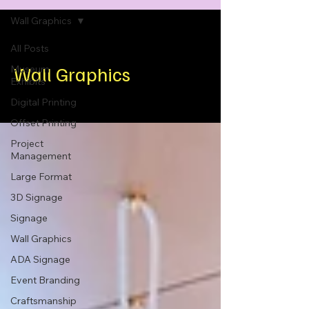
Wall Graphics
All Posts
Wall Graphics
Museum
Exhibits
Digital Printing
Offset Printing
Project
Management
Large Format
3D Signage
Signage
Wall Graphics
ADA Signage
Event Branding
Craftsmanship