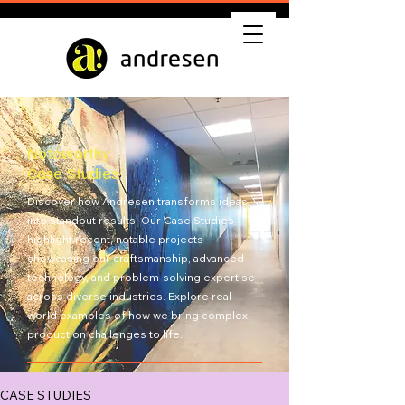
Noteworthy
Case Studies
Discover how Andresen transforms ideas
into standout results. Our Case Studies
highlight recent, notable projects—
showcasing our craftsmanship, advanced
technology, and problem-solving expertise
across diverse industries. Explore real-
world examples of how we bring complex
production challenges to life.
Get Quote
CASE STUDIES