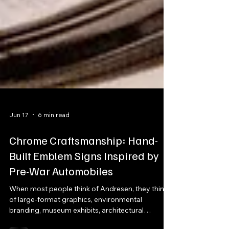
Jun 17
6 min read
Chrome Craftsmanship: Hand-
Built Emblem Signs Inspired by
Pre-War Automobiles
When most people think of Andresen, they think
of large-format graphics, environmental