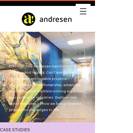
Noteworthy
Case Studies
Discover how Andresen transforms ideas
into standout results. Our Case Studies
highlight recent, notable projects—
showcasing our craftsmanship, advanced
technology, and problem-solving expertise
across diverse industries. Explore real-
world examples of how we bring complex
production challenges to life.
Get Quote
CASE STUDIES