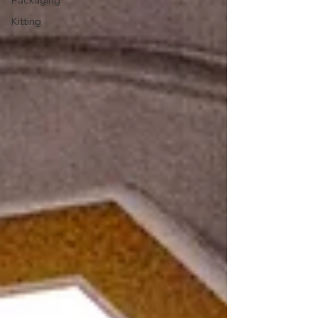
Packaging
Kitting