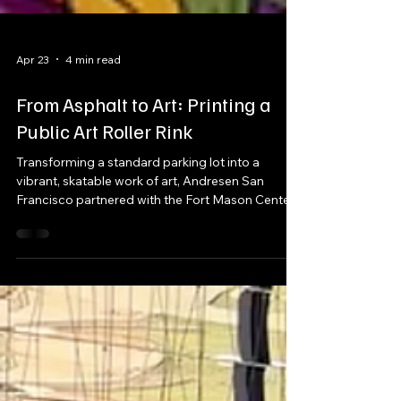
Apr 23
4 min read
From Asphalt to Art: Printing a
Public Art Roller Rink
Transforming a standard parking lot into a
vibrant, skatable work of art, Andresen San
Francisco partnered with the Fort Mason Center
for Arts & Culture to produce the city’s first public
art roller rink. More than just a surface, this
project became a dynamic, community-driven
experience—blending large-scale print,
fabrication, and installation into a fully immersive
environment.