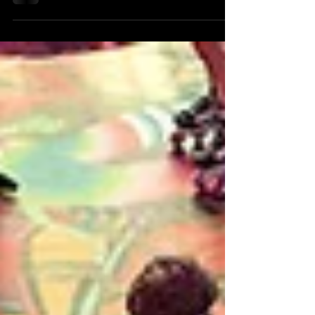
branding, museum exhibits, architectural
signage, and event installations. But some
projects call for something different—something
that relies less on machines and more on
craftsmanship. For the Canum Private Auto
Museum, Andresen was commissioned to create
a series of custom dimensional emblem signs
inspired by some of the rarest and most
historically significant automobiles in the colle