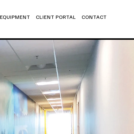
EQUIPMENT
CLIENT PORTAL
CONTACT