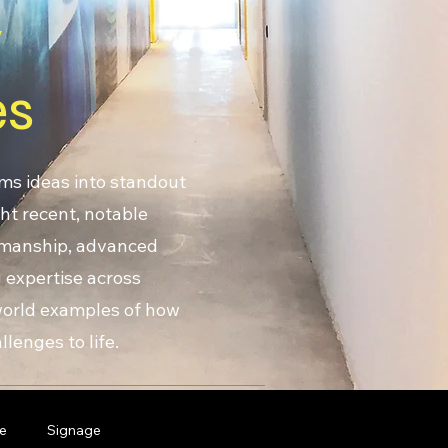
y
es
ms ideas into standout
ht recent, notable
smanship, advanced
 expertise across
-world examples of how
lenges to life.
e
Signage