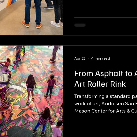
full buyout capacity exceed
designed to transform for e
doors.
Apr 23
4 min read
From Asphalt to A
Art Roller Rink
Transforming a standard par
work of art, Andresen San 
Mason Center for Arts & Cult
public art roller rink. More 
became a dynamic, commun
large-scale print, fabrication