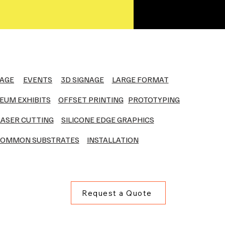
NAGE
EVENTS
3D SIGNAGE
LARGE FORMAT
EUM EXHIBITS
OFFSET PRINTING
PROTOTYPING
LASER CUTTING
SILICONE EDGE GRAPHICS
OMMON SUBSTRATES
INSTALLATION
Request a Quote