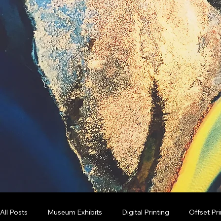
All Posts
Museum Exhibits
Digital Printing
Offset Pri