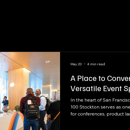
raftsmanship
Packaging
Kitting
May 20
4 min read
A Place to Conve
Versatile Event 
In the heart of San Francis
100 Stockton serves as one 
for conferences, product l
halls, and enterprise-scale
feet of event space, seven