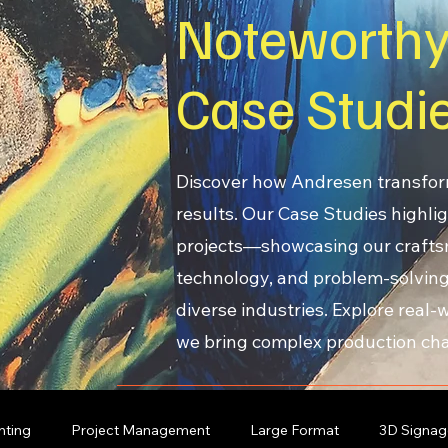
Noteworth
Case Studi
Discover how Andresen transfor
results. Our Case Studies highlig
projects—showcasing our craft
technology, and problem-solving
diverse industries. Explore real
we bring complex production chal
nting
Project Management
Large Format
3D Signag