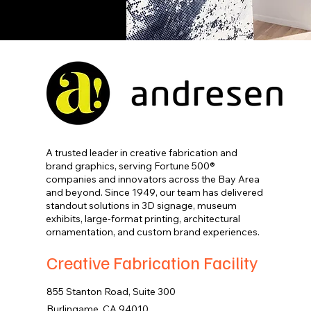
A trusted leader in creative fabrication and
brand graphics, serving Fortune 500®
companies and innovators across the Bay Area
and beyond. Since 1949, our team has delivered
standout solutions in 3D signage, museum
exhibits, large-format printing, architectural
ornamentation, and custom brand experiences.
Creative Fabrication Facility
855 Stanton Road, Suite 300
Burlingame, CA 94010