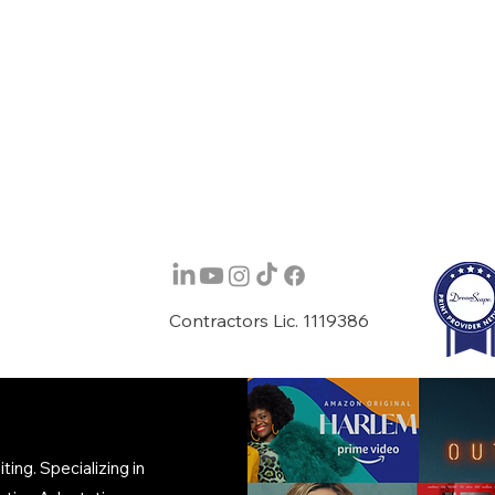
Contractors Lic. 1119386
ing. Specializing in