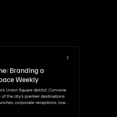
ne: Branding a
Space Weekly
co’s Union Square district, Convene
of the city’s premier destinations
aunches, corporate receptions, town
 meetings. With over 53,000 square
 unique meeting environments, and a