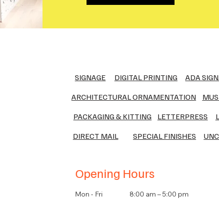
SIGNAGE
DIGITAL PRINTING
ADA SIG
ARCHITECTURAL ORNAMENTATION
MUS
PACKAGING & KITTING
LETTERPRESS
DIRECT MAIL
SPECIAL FINISHES
UNC
Opening Hours
Mon - Fri
8:00 am – 5:00 pm