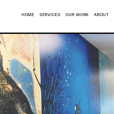
HOME
SERVICES
OUR WORK
ABOUT