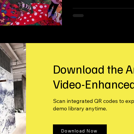
immersive environment.
Download the A
Video-Enhanced
Scan integrated QR codes to ex
demo library anytime.
Download Now