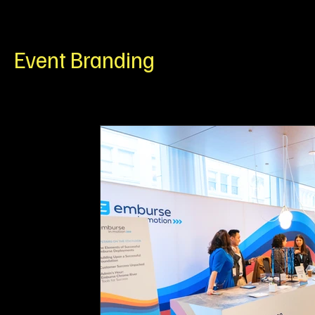
Wall Graphics
ADA Signage
Event Branding
C
Event Branding