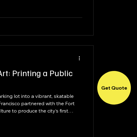
ing 1,100 attendees, the venue was
very client that walks through its
rt: Printing a Public
Get Quote
king lot into a vibrant, skatable
Francisco partnered with the Fort
ure to produce the city’s first
than just a surface, this project
ity-driven experience—blending
, and installation into a fully