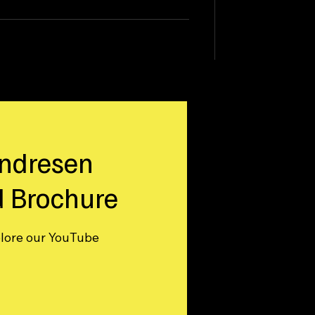
ndresen
 Brochure
plore our YouTube