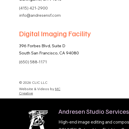
(415) 421-2900
info@andresensf.com
Digital Imaging Facility
396 Forbes Blvd, Suite D
South San Francisco, CA 94080
(650) 588-1171
© 2026 CLIC LLC
Website & Videos by
MC
Creative
Andresen Studio Services
High-end image editing and composit