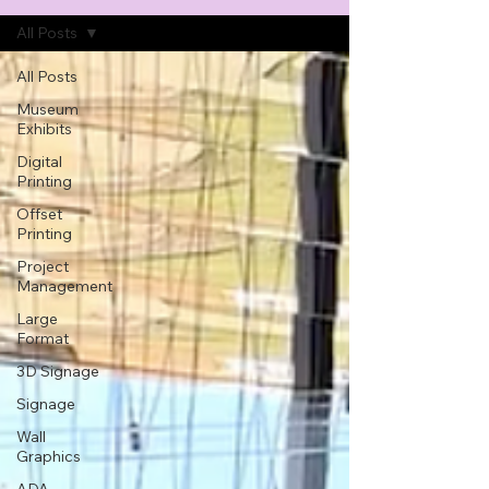
All Posts
All Posts
Museum
Exhibits
Digital
Printing
Offset
Printing
Project
Management
Large
Format
3D Signage
Signage
Wall
Graphics