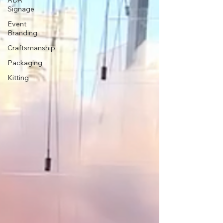
ADA
Signage
Event
Branding
Craftsmanship
Packaging
Kitting