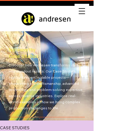
Noteworthy
Case Studies
Discover how Andresen transforms ideas
into standout results. Our Case Studies
highlight recent, notable projects—
showcasing our craftsmanship, advanced
technology, and problem-solving expertise
across diverse industries. Explore real-
world examples of how we bring complex
production challenges to life.
Get Quote
CASE STUDIES