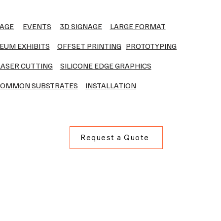
NAGE
EVENTS
3D SIGNAGE
LARGE FORMAT
EUM EXHIBITS
OFFSET PRINTING
PROTOTYPING
LASER CUTTING
SILICONE EDGE GRAPHICS
OMMON SUBSTRATES
INSTALLATION
Request a Quote