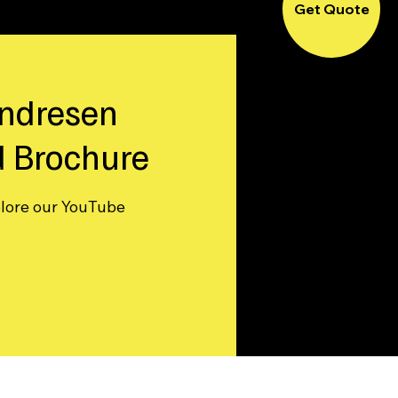
Get Quote
ndresen
 Brochure
plore our YouTube