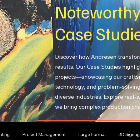
Noteworth
Case Studi
Discover how Andresen transfor
results. Our Case Studies highlig
projects—showcasing our craft
technology, and problem-solving
diverse industries. Explore real
we bring complex production chal
nting
Project Management
Large Format
3D Signag