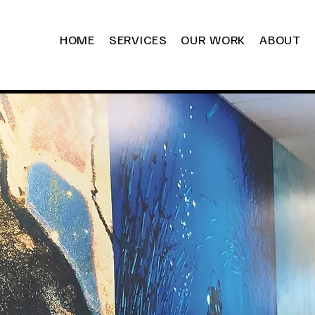
HOME
SERVICES
OUR WORK
ABOUT