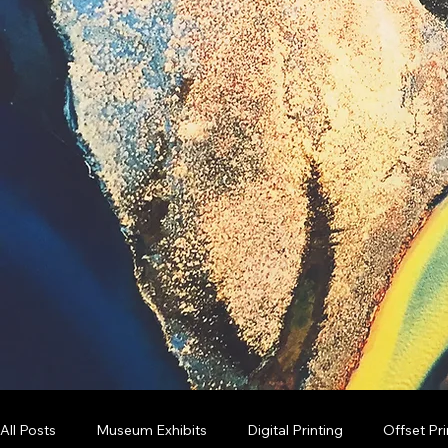
All Posts
Museum Exhibits
Digital Printing
Offset Pri