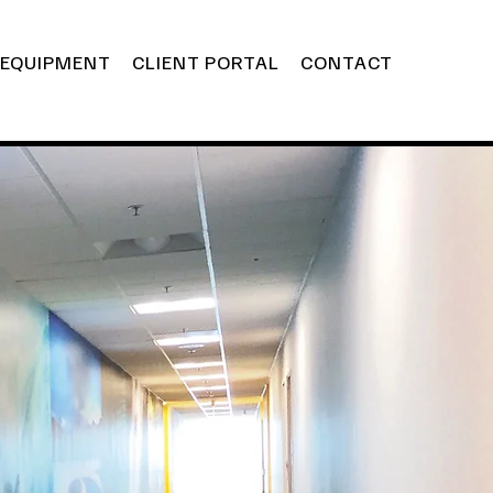
EQUIPMENT
CLIENT PORTAL
CONTACT