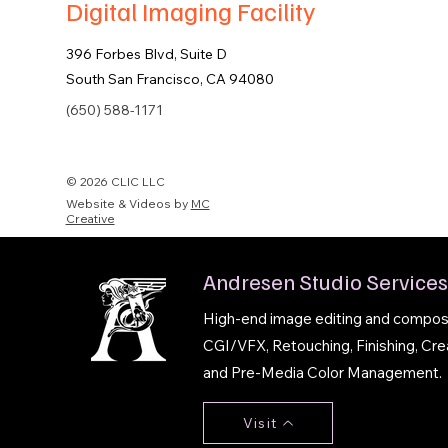
Digital Imaging Facility
396 Forbes Blvd, Suite D
South San Francisco, CA 94080
(650) 588-1171
© 2026 CLIC LLC
Website & Videos by
MC
Creative
Andresen Studio Services
High-end image editing and composit
CGI/VFX, Retouching, Finishing, Cre
and Pre-Media Color Management.
Visit