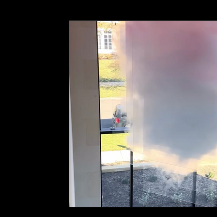
Wall Graphics
ADA Signage
Event Branding
C