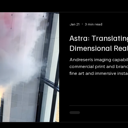
raftsmanship
Packaging
Kitting
Jan 21
3 min read
Astra: Translatin
Dimensional Real
Andresen’s imaging capabil
commercial print and brandi
fine art and immersive insta
art installation by internat
Spriggs, produced through 
fabricator, and print partner