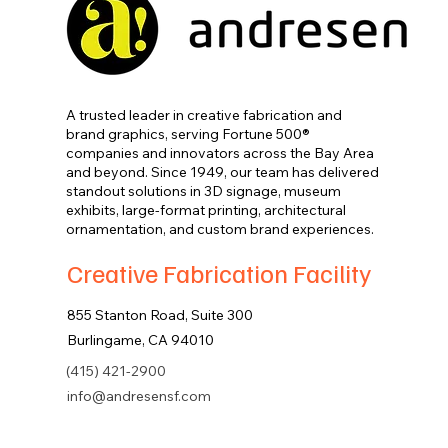
A trusted leader in creative fabrication and
brand graphics, serving Fortune 500®
companies and innovators across the Bay Area
and beyond. Since 1949, our team has delivered
standout solutions in 3D signage, museum
exhibits, large-format printing, architectural
ornamentation, and custom brand experiences.
Creative Fabrication Facility
855 Stanton Road, Suite 300
Burlingame, CA 94010
(415) 421-2900
info@andresensf.com