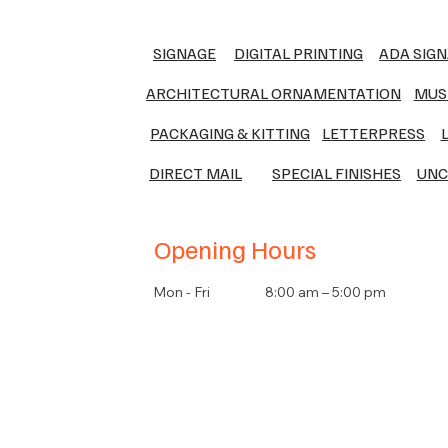
SIGNAGE
DIGITAL PRINTING
ADA SIG
ARCHITECTURAL ORNAMENTATION
MUS
PACKAGING & KITTING
LETTERPRESS
DIRECT MAIL
SPECIAL FINISHES
UNC
Opening Hours
Mon - Fri
8:00 am – 5:00 pm