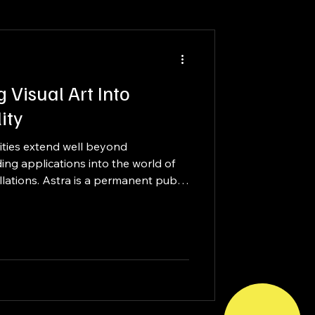
g Visual Art Into
ity
ities extend well beyond
ng applications into the world of
llations. Astra is a permanent public
ionally recognized artist David
close collaboration between artist,
.