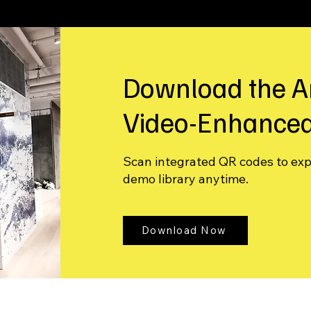
Download the A
Video-Enhanced
Scan integrated QR codes to ex
demo library anytime.
Download Now