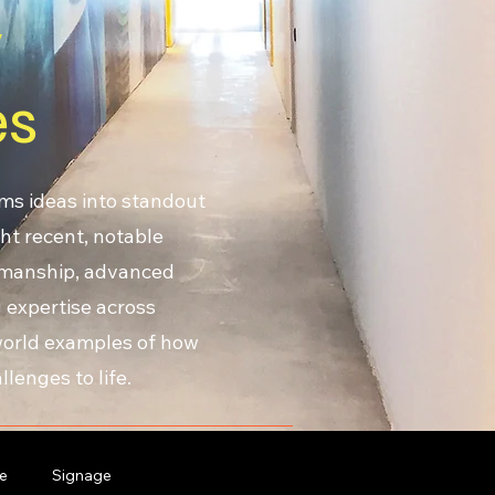
y
es
ms ideas into standout
ht recent, notable
smanship, advanced
 expertise across
-world examples of how
lenges to life.
e
Signage