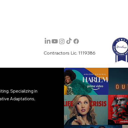
Contractors Lic. 1119386
ing. Specializing in
ative Adaptations,