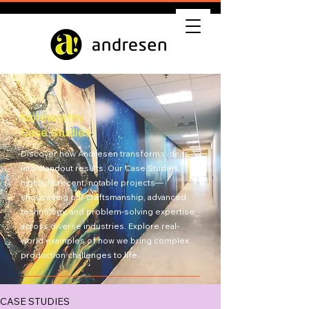
Noteworthy
Case Studies
Discover how Andresen transforms ideas
into standout results. Our Case Studies
highlight recent, notable projects—
showcasing our craftsmanship, advanced
technology, and problem-solving expertise
across diverse industries. Explore real-
world examples of how we bring complex
production challenges to life.
Get Quote
CASE STUDIES