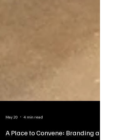
May 20
4 min read