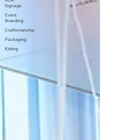
ADA
Signage
Event
Branding
Craftsmanship
Packaging
Kitting