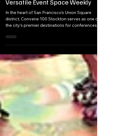
A Place to Convene: Branding a
Versatile Event Space Weekly
In the heart of San Francisco’s Union Square
district, Convene 100 Stockton serves as one of
the city’s premier destinations for conferences,
product launches, corporate receptions, town
halls, and enterprise-scale meetings. With over
53,000 square feet of event space, seven unique
meeting environments, and a full buyout
capacity exceeding 1,100 attendees, the venue
was designed to transform for every client that
walks through its doors.