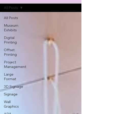
All Posts
All Posts
Museum
Exhibits
Digital
Printing
Offset
Printing
Project
Management
Large
Format
3D Signage
Signage
Wall
Graphics