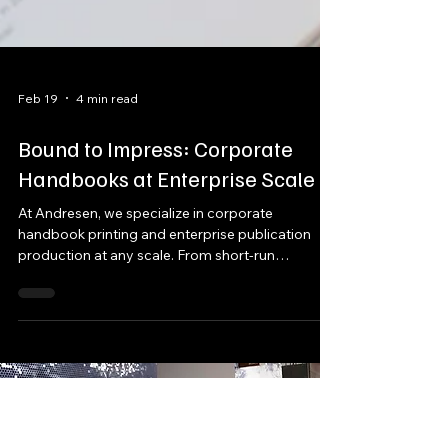
Feb 19
4 min read
Bound to Impress: Corporate
Handbooks at Enterprise Scale
At Andresen, we specialize in corporate
handbook printing and enterprise publication
production at any scale. From short-run
executive editions to high-volume national
distribution, we produce custom corporate
books with complete flexibility in format,
materials, printing method, and fulfillment.