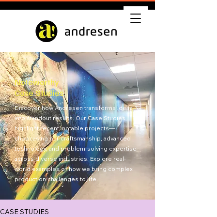
Noteworthy
Case Studies
Discover how Andresen transforms ideas
into standout results. Our Case Studies
highlight recent, notable projects—
showcasing our craftsmanship, advanced
technology, and problem-solving expertise
across diverse industries. Explore real-
world examples of how we bring complex
production challenges to life.
Get Quote
CASE STUDIES