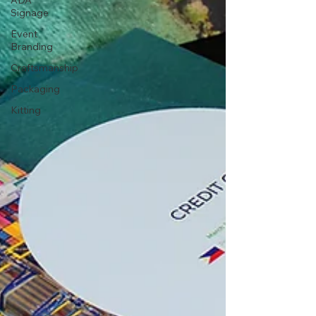
ADA
Signage
Event
Branding
Craftsmanship
Packaging
Kitting