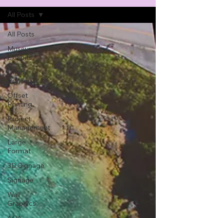
All Posts
All Posts
Museum
Exhibits
Digital
Printing
Offset
Printing
Project
Management
Large
Format
3D Signage
Signage
Wall
Graphics